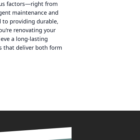
ous factors—right from
ligent maintenance and
 to providing durable,
you're renovating your
eve a long-lasting
es that deliver both form