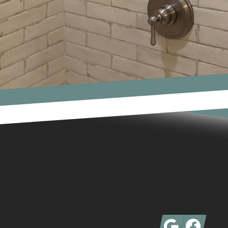
Google
Facebook