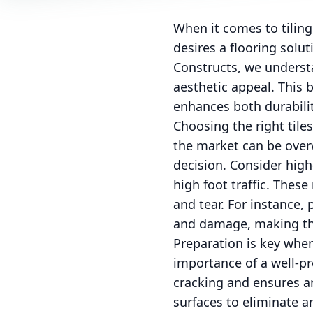
When it comes to tiling
desires a flooring solu
Constructs, we understa
aesthetic appeal. This 
enhances both durabili
Choosing the right tiles
the market can be overw
decision. Consider high-
high foot traffic. These
and tear. For instance, 
and damage, making the
Preparation is key when
importance of a well-pre
cracking and ensures a
surfaces to eliminate a