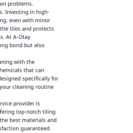
ion problems.
s. Investing in high-
king, even with minor
the tiles and protects
ms. At A-Otay
rong bond but also
eaning with the
chemicals that can
designed specifically for
your cleaning routine
rvice provider is
fering top-notch tiling
 the best materials and
sfaction guaranteed.