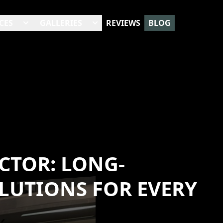
CES
GALLERIES
REVIEWS
BLOG
CTOR: LONG-
OLUTIONS FOR EVERY