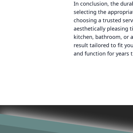
In conclusion, the dura
selecting the appropria
choosing a trusted serv
aesthetically pleasing 
kitchen, bathroom, or a
result tailored to fit y
and function for years 