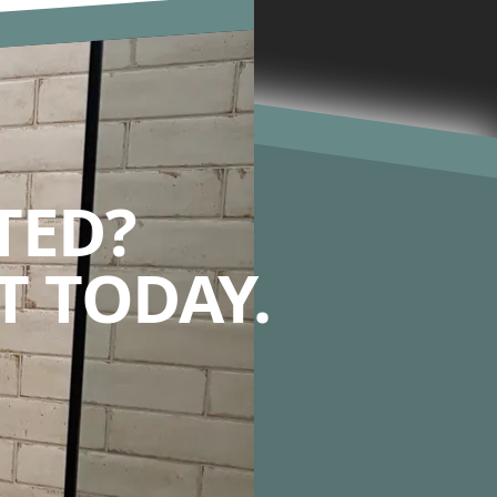
TED?
 TODAY.