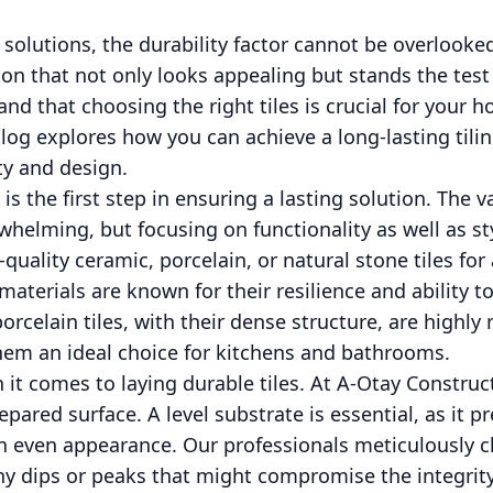
 solutions, the durability factor cannot be overloo
tion that not only looks appealing but stands the test
nd that choosing the right tiles is crucial for your 
blog explores how you can achieve a long-lasting tilin
ty and design.
 is the first step in ensuring a lasting solution. The v
helming, but focusing on functionality as well as sty
quality ceramic, porcelain, or natural stone tiles for
 materials are known for their resilience and ability 
porcelain tiles, with their dense structure, are highly 
m an ideal choice for kitchens and bathrooms.
 it comes to laying durable tiles. At A-Otay Constru
pared surface. A level substrate is essential, as it pr
n even appearance. Our professionals meticulously 
ny dips or peaks that might compromise the integrity o