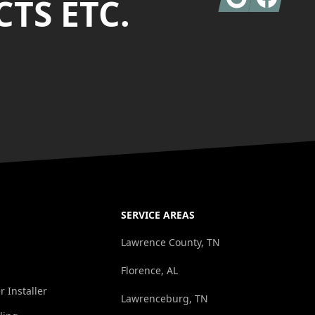
TS ETC.
SERVICE AREAS
Lawrence County, TN
Florence, AL
r Installer
Lawrenceburg, TN