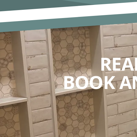
REA
BOOK A