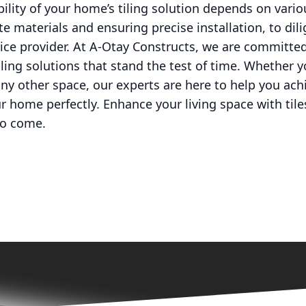
bility of your home’s tiling solution depends on vari
te materials and ensuring precise installation, to di
ice provider. At A-Otay Constructs, we are committed
tiling solutions that stand the test of time. Whether 
ny other space, our experts are here to help you achi
our home perfectly. Enhance your living space with til
to come.