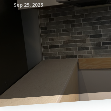
Sep 25, 2025