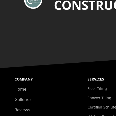
CONSTRUC
COMPANY
SERVICES
Floor Tiling
Home
Shower Tiling
Galleries
Certified Schlute
Reviews