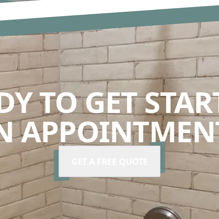
DY TO GET STAR
N APPOINTMENT
GET A FREE QUOTE