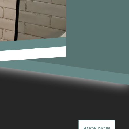
BOOK NOW