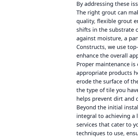
By addressing these is
The right grout can make
quality, flexible grout 
shifts in the substrate
against moisture, a par
Constructs, we use top-
enhance the overall appe
Proper maintenance is cr
appropriate products he
erode the surface of the
the type of tile you ha
helps prevent dirt and d
Beyond the initial insta
integral to achieving a 
services that cater to 
techniques to use, ensu