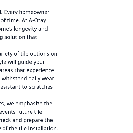
ked. Every homeowner
 of time. At A-Otay
home’s longevity and
g solution that
ariety of tile options on
le will guide your
 areas that experience
to withstand daily wear
resistant to scratches
cts, we emphasize the
events future tile
check and prepare the
f the tile installation.