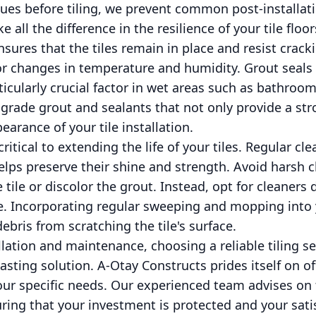
sues before tiling, we prevent common post-installat
 all the difference in the resilience of your tile floor
ensures that the tiles remain in place and resist crac
 or changes in temperature and humidity. Grout seals 
ticularly crucial factor in wet areas such as bathroo
grade grout and sealants that not only provide a st
arance of your tile installation.
itical to extending the life of your tiles. Regular cl
lps preserve their shine and strength. Avoid harsh 
 tile or discolor the grout. Instead, opt for cleaners 
ve. Incorporating regular sweeping and mopping into 
ebris from scratching the tile's surface.
llation and maintenance, choosing a reliable tiling se
lasting solution. A-Otay Constructs prides itself on of
your specific needs. Our experienced team advises on
ring that your investment is protected and your sati