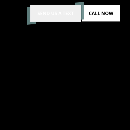
SEND US A TEXT
CALL NOW