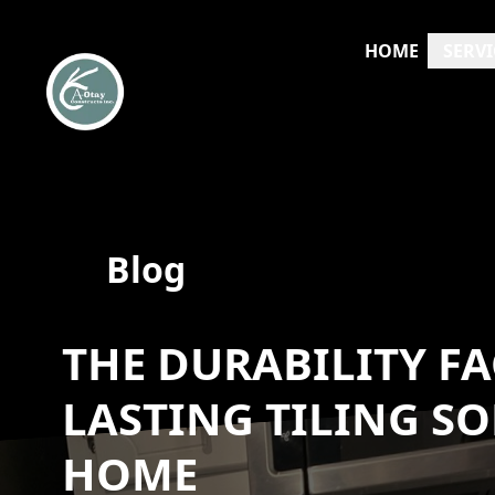
HOME
SERVI
Blog
THE DURABILITY FA
LASTING TILING S
HOME