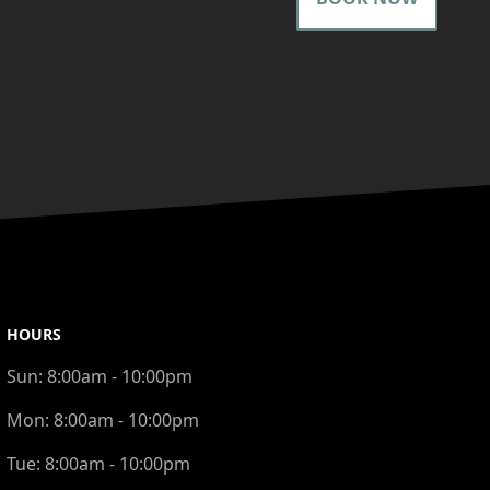
HOURS
Sun:
8:00am - 10:00pm
Mon:
8:00am - 10:00pm
Tue:
8:00am - 10:00pm