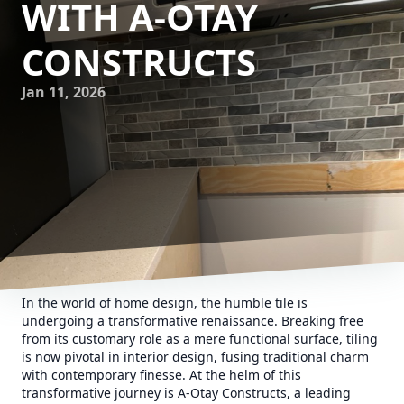
WITH A-OTAY
CONSTRUCTS
Jan 11, 2026
In the world of home design, the humble tile is
undergoing a transformative renaissance. Breaking free
from its customary role as a mere functional surface, tiling
is now pivotal in interior design, fusing traditional charm
with contemporary finesse. At the helm of this
transformative journey is A-Otay Constructs, a leading