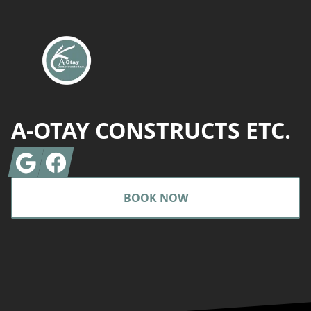
A-OTAY CONSTRUCTS ETC.
Google
Facebook
BOOK NOW