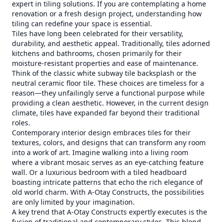
expert in tiling solutions. If you are contemplating a home
renovation or a fresh design project, understanding how
tiling can redefine your space is essential.
Tiles have long been celebrated for their versatility,
durability, and aesthetic appeal. Traditionally, tiles adorned
kitchens and bathrooms, chosen primarily for their
moisture-resistant properties and ease of maintenance.
Think of the classic white subway tile backsplash or the
neutral ceramic floor tile. These choices are timeless for a
reason—they unfailingly serve a functional purpose while
providing a clean aesthetic. However, in the current design
climate, tiles have expanded far beyond their traditional
roles.
Contemporary interior design embraces tiles for their
textures, colors, and designs that can transform any room
into a work of art. Imagine walking into a living room
where a vibrant mosaic serves as an eye-catching feature
wall. Or a luxurious bedroom with a tiled headboard
boasting intricate patterns that echo the rich elegance of
old world charm. With A-Otay Constructs, the possibilities
are only limited by your imagination.
A key trend that A-Otay Constructs expertly executes is the
fusion of traditional and contemporary styles. This blend