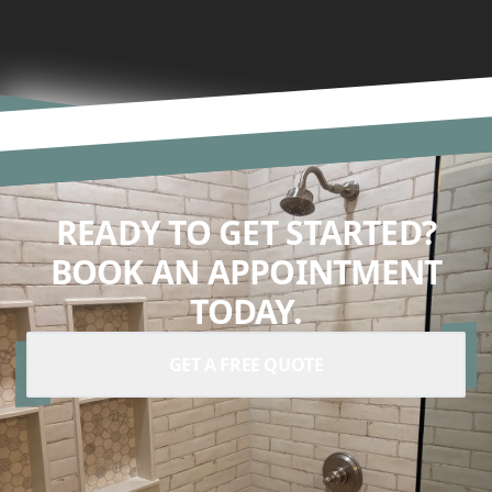
READY TO GET STARTED?
BOOK AN APPOINTMENT
TODAY.
GET A FREE QUOTE