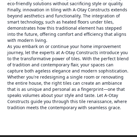
eco-friendly solutions without sacrificing style or quality.
Finally, innovation in tiling with A-Otay Constructs extends
beyond aesthetics and functionality. The integration of
smart technology, such as heated floors under tiles,
demonstrates how this traditional element has stepped
into the future, offering comfort and efficiency that aligns
with modern living.
As you embark on or continue your home improvement
journey, let the experts at A-Otay Constructs introduce you
to the transformative power of tiles. With the perfect blend
of tradition and contemporary flair, your spaces can
capture both ageless elegance and modern sophistication.
Whether you're redesigning a single room or renovating
the entire house, the right tiles can create an ambiance
that is as unique and personal as a fingerprint—one that
speaks volumes about your style and taste. Let A-Otay
Constructs guide you through this tile renaissance, where
tradition meets the contemporary with seamless grace.