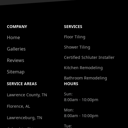
COMPANY
SERVICES
Floor Tiling
Home
Shower Tiling
Galleries
Certified Schluter Installer
Reviews
Kitchen Remodeling
Sitemap
Bathroom Remodeling
SERVICE AREAS
HOURS
Sun:
Lawrence County, TN
8:00am - 10:00pm
Florence, AL
Mon:
8:00am - 10:00pm
Lawrenceburg, TN
Tue: