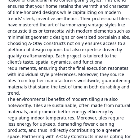
ensures that your home retains the warmth and character
of time-honored designs while capitalizing on modern
trends' sleek, inventive aesthetics. Their professional tilers
have mastered the art of harmonizing vintage styles like
encaustic tiles or terracotta with modern elements such as
minimalist geometric designs or oversized porcelain slabs.
Choosing A-Otay Constructs not only ensures access to a
plethora of design options but also expertise driven by
quality craftsmanship. Each project is tailored to the
client’s taste, spatial dynamics, and functional
requirements, ensuring that the final execution resonates
with individual style preferences. Moreover, they source
tiles from top-tier manufacturers worldwide, guaranteeing
materials that stand the test of time in both durability and
trend.
The environmental benefits of modern tiling are also
noteworthy. Tiles are sustainable, often made from natural
materials, and promote better energy efficiency by
regulating indoor temperatures. Moreover, tiles require
less energy for upkeep, demanding fewer cleaning
products, and thus indirectly contributing to a greener
space. Partnering with A-Otay Constructs means opting for