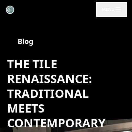
MENU
Blog
THE TILE
RENAISSANCE:
TRADITIONAL
MEETS
CONTEMPORARY