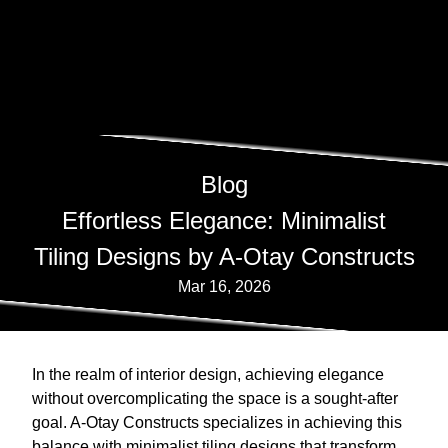
Blog
Effortless Elegance: Minimalist
Tiling Designs by A-Otay Constructs
Mar 16, 2026
In the realm of interior design, achieving elegance
without overcomplicating the space is a sought-after
goal. A-Otay Constructs specializes in achieving this
balance with minimalist tiling designs that transform