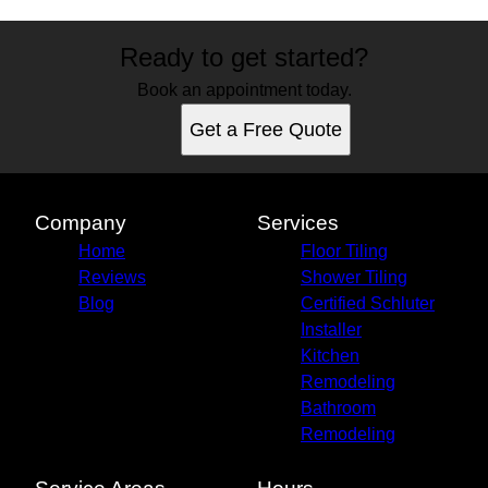
Ready to get started?
Book an appointment today.
Get a Free Quote
Company
Services
Home
Floor Tiling
Reviews
Shower Tiling
Blog
Certified Schluter
Installer
Kitchen
Remodeling
Bathroom
Remodeling