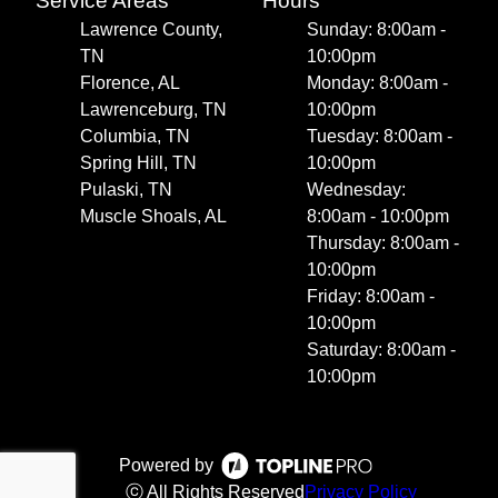
Service Areas
Hours
Lawrence County,
Sunday: 8:00am -
TN
10:00pm
Florence, AL
Monday: 8:00am -
Lawrenceburg, TN
10:00pm
Columbia, TN
Tuesday: 8:00am -
Spring Hill, TN
10:00pm
Pulaski, TN
Wednesday:
Muscle Shoals, AL
8:00am - 10:00pm
Thursday: 8:00am -
10:00pm
Friday: 8:00am -
10:00pm
Saturday: 8:00am -
10:00pm
Powered by
ⓒ All Rights Reserved
Privacy Policy