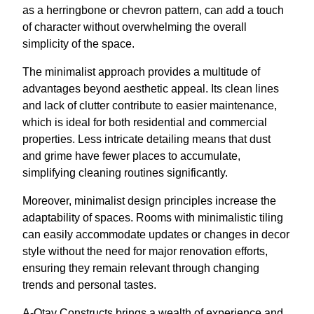
as a herringbone or chevron pattern, can add a touch
of character without overwhelming the overall
simplicity of the space.
The minimalist approach provides a multitude of
advantages beyond aesthetic appeal. Its clean lines
and lack of clutter contribute to easier maintenance,
which is ideal for both residential and commercial
properties. Less intricate detailing means that dust
and grime have fewer places to accumulate,
simplifying cleaning routines significantly.
Moreover, minimalist design principles increase the
adaptability of spaces. Rooms with minimalistic tiling
can easily accommodate updates or changes in decor
style without the need for major renovation efforts,
ensuring they remain relevant through changing
trends and personal tastes.
A-Otay Constructs brings a wealth of experience and