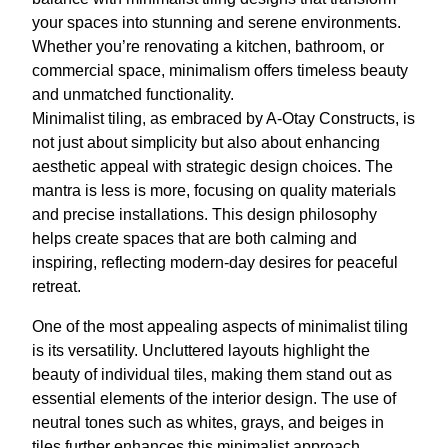
your spaces into stunning and serene environments.
Whether you’re renovating a kitchen, bathroom, or
commercial space, minimalism offers timeless beauty
and unmatched functionality.
Minimalist tiling, as embraced by A-Otay Constructs, is
not just about simplicity but also about enhancing
aesthetic appeal with strategic design choices. The
mantra is less is more, focusing on quality materials
and precise installations. This design philosophy
helps create spaces that are both calming and
inspiring, reflecting modern-day desires for peaceful
retreat.
One of the most appealing aspects of minimalist tiling
is its versatility. Uncluttered layouts highlight the
beauty of individual tiles, making them stand out as
essential elements of the interior design. The use of
neutral tones such as whites, grays, and beiges in
tiles further enhances this minimalist approach,