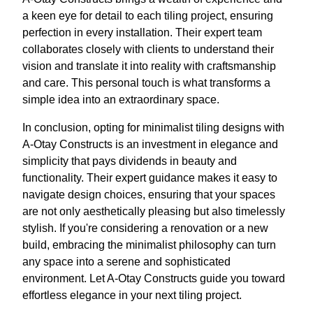
a keen eye for detail to each tiling project, ensuring
perfection in every installation. Their expert team
collaborates closely with clients to understand their
vision and translate it into reality with craftsmanship
and care. This personal touch is what transforms a
simple idea into an extraordinary space.
In conclusion, opting for minimalist tiling designs with
A-Otay Constructs is an investment in elegance and
simplicity that pays dividends in beauty and
functionality. Their expert guidance makes it easy to
navigate design choices, ensuring that your spaces
are not only aesthetically pleasing but also timelessly
stylish. If you're considering a renovation or a new
build, embracing the minimalist philosophy can turn
any space into a serene and sophisticated
environment. Let A-Otay Constructs guide you toward
effortless elegance in your next tiling project.