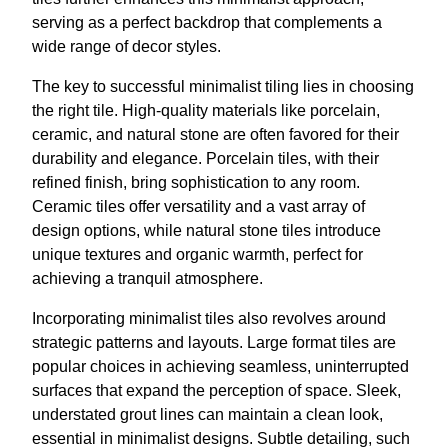
serving as a perfect backdrop that complements a
wide range of decor styles.
The key to successful minimalist tiling lies in choosing
the right tile. High-quality materials like porcelain,
ceramic, and natural stone are often favored for their
durability and elegance. Porcelain tiles, with their
refined finish, bring sophistication to any room.
Ceramic tiles offer versatility and a vast array of
design options, while natural stone tiles introduce
unique textures and organic warmth, perfect for
achieving a tranquil atmosphere.
Incorporating minimalist tiles also revolves around
strategic patterns and layouts. Large format tiles are
popular choices in achieving seamless, uninterrupted
surfaces that expand the perception of space. Sleek,
understated grout lines can maintain a clean look,
essential in minimalist designs. Subtle detailing, such