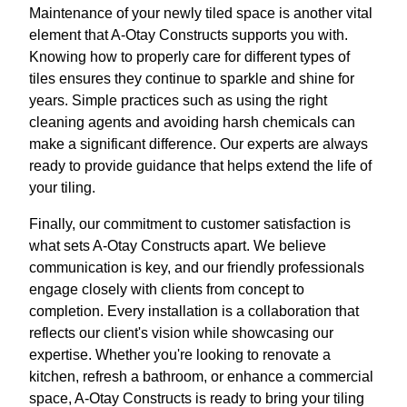
Maintenance of your newly tiled space is another vital
element that A-Otay Constructs supports you with.
Knowing how to properly care for different types of
tiles ensures they continue to sparkle and shine for
years. Simple practices such as using the right
cleaning agents and avoiding harsh chemicals can
make a significant difference. Our experts are always
ready to provide guidance that helps extend the life of
your tiling.
Finally, our commitment to customer satisfaction is
what sets A-Otay Constructs apart. We believe
communication is key, and our friendly professionals
engage closely with clients from concept to
completion. Every installation is a collaboration that
reflects our client's vision while showcasing our
expertise. Whether you're looking to renovate a
kitchen, refresh a bathroom, or enhance a commercial
space, A-Otay Constructs is ready to bring your tiling