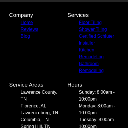
Company
Services
Home
Floor Tiling
Reviews
Shower Tiling
Blog
Certified Schluter
Installer
Kitchen
Remodeling
Bathroom
Remodeling
Service Areas
Hours
Lawrence County,
Sunday: 8:00am -
TN
10:00pm
Florence, AL
Monday: 8:00am -
Lawrenceburg, TN
10:00pm
Columbia, TN
Tuesday: 8:00am -
Spring Hill, TN
10:00pm