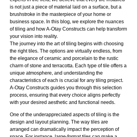
is not just a piece of material laid on a surface, but a
brushstroke in the masterpiece of your home or
business space. In this blog, we explore the nuances
of tiling and how A-Otay Constructs can help transform
your vision into reality.
The journey into the art of tiling begins with choosing
the right tiles. The options are virtually endless, from
the elegance of ceramic and porcelain to the rustic
charm of stone and terracotta. Each type of tile offers a
unique atmosphere, and understanding the
characteristics of each is crucial for any tiling project.
A-Otay Constructs guides you through this selection
process, ensuring that every choice aligns perfectly
with your desired aesthetic and functional needs.
One of the underappreciated aspects of tiling is the
design and layout planning. The way tiles are
arranged can dramatically impact the perception of
space. For instance, large-format tiles can make a