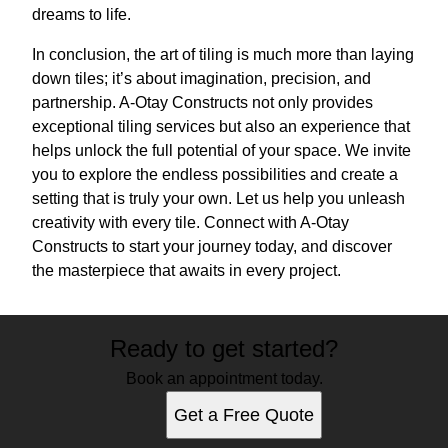
dreams to life.
In conclusion, the art of tiling is much more than laying
down tiles; it’s about imagination, precision, and
partnership. A-Otay Constructs not only provides
exceptional tiling services but also an experience that
helps unlock the full potential of your space. We invite
you to explore the endless possibilities and create a
setting that is truly your own. Let us help you unleash
creativity with every tile. Connect with A-Otay
Constructs to start your journey today, and discover
the masterpiece that awaits in every project.
Ready to get started?
Book an appointment today.
Get a Free Quote