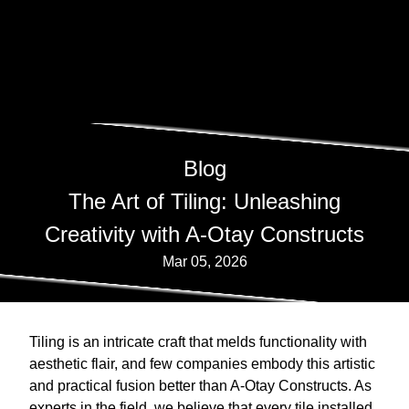
Blog
The Art of Tiling: Unleashing
Creativity with A-Otay Constructs
Mar 05, 2026
Tiling is an intricate craft that melds functionality with
aesthetic flair, and few companies embody this artistic
and practical fusion better than A-Otay Constructs. As
experts in the field, we believe that every tile installed