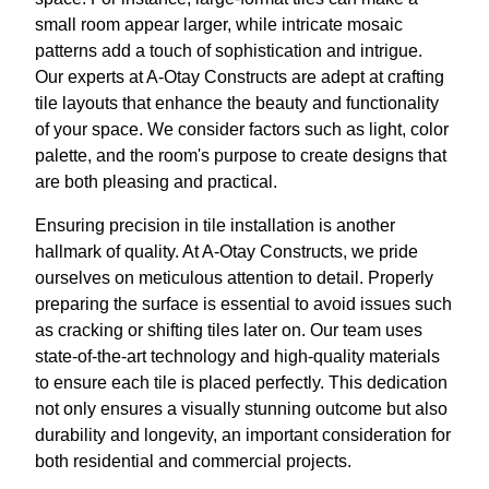
small room appear larger, while intricate mosaic
patterns add a touch of sophistication and intrigue.
Our experts at A-Otay Constructs are adept at crafting
tile layouts that enhance the beauty and functionality
of your space. We consider factors such as light, color
palette, and the room's purpose to create designs that
are both pleasing and practical.
Ensuring precision in tile installation is another
hallmark of quality. At A-Otay Constructs, we pride
ourselves on meticulous attention to detail. Properly
preparing the surface is essential to avoid issues such
as cracking or shifting tiles later on. Our team uses
state-of-the-art technology and high-quality materials
to ensure each tile is placed perfectly. This dedication
not only ensures a visually stunning outcome but also
durability and longevity, an important consideration for
both residential and commercial projects.