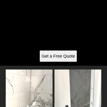
Shower Tiling gallery
See for yourself why our customers love us
Get a Free Quote