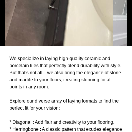
We specialize in laying high-quality ceramic and
porcelain tiles that perfectly blend durability with style.
But that's not all—we also bring the elegance of stone
and marble to your floors, creating stunning focal
points in any room.
Explore our diverse array of laying formats to find the
perfect fit for your vision:
* Diagonal : Add flair and creativity to your flooring.
* Herringbone : A classic pattern that exudes elegance