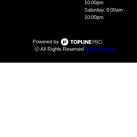
10:00pm
Saturday: 8:00am -
10:00pm
Powered by
ⓒ All Rights Reserved
Privacy Policy