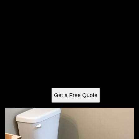
Floor Tiling
Enhance your space with our expert tiling services. We
provide precision installation, quality materials, and
personalized designs to transform your home into a stylish
and functional masterpiece.
Get a Free Quote