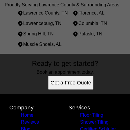
Proudly Serving Lawrence County & Surrounding Areas
Lawrence County, TN
Florence, AL
Lawrenceburg, TN
Columbia, TN
Spring Hill, TN
Pulaski, TN
Muscle Shoals, AL
Areas We Serve
Ready to get started?
Lawrence County, TN
Florence, AL
Book an appointment today.
Lawrenceburg, TN
Get a Free Quote
Columbia, TN
Spring Hill, TN
Pulaski, TN
Muscle Shoals, AL
Company
Services
Home
Floor Tiling
Reviews
Shower Tiling
Blog
Certified Schluter