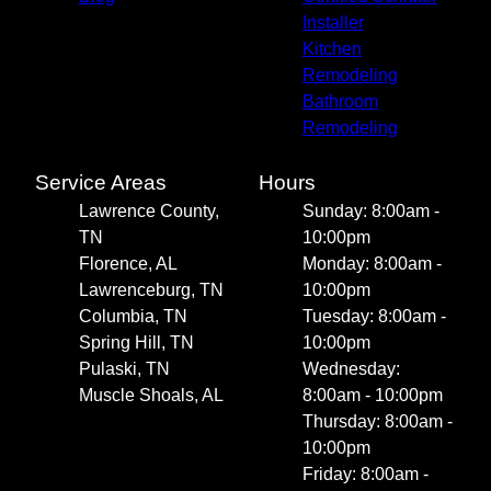
Installer
Kitchen
Remodeling
Bathroom
Remodeling
Service Areas
Hours
Lawrence County,
Sunday: 8:00am -
TN
10:00pm
Florence, AL
Monday: 8:00am -
Lawrenceburg, TN
10:00pm
Columbia, TN
Tuesday: 8:00am -
Spring Hill, TN
10:00pm
Pulaski, TN
Wednesday:
Muscle Shoals, AL
8:00am - 10:00pm
Thursday: 8:00am -
10:00pm
Friday: 8:00am -