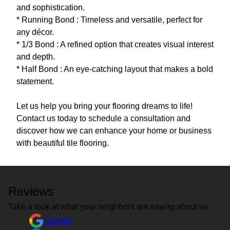
and sophistication.
* Running Bond : Timeless and versatile, perfect for
any décor.
* 1/3 Bond : A refined option that creates visual interest
and depth.
* Half Bond : An eye-catching layout that makes a bold
statement.
Let us help you bring your flooring dreams to life!
Contact us today to schedule a consultation and
discover how we can enhance your home or business
Reviews
Take a look at what your neighbors are saying about us.
Google