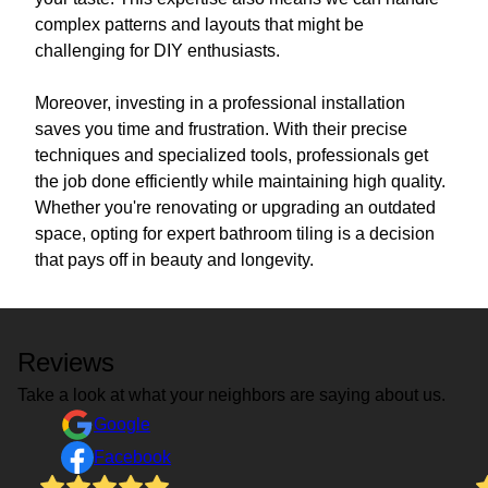
complex patterns and layouts that might be
challenging for DIY enthusiasts.
Moreover, investing in a professional installation
saves you time and frustration. With their precise
techniques and specialized tools, professionals get
the job done efficiently while maintaining high quality.
Whether you're renovating or upgrading an outdated
space, opting for expert bathroom tiling is a decision
that pays off in beauty and longevity.
Reviews
Take a look at what your neighbors are saying about us.
Google
Facebook