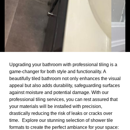
Upgrading your bathroom with professional tiling is a
game-changer for both style and functionality. A
beautifully tiled bathroom not only enhances the visual
appeal but also adds durability, safeguarding surfaces
against moisture and potential damage. With our
professional tiling services, you can rest assured that
your materials will be installed with precision,
drastically reducing the risk of leaks or cracks over
time. Explore our stunning selection of shower tile
formats to create the perfect ambiance for your space: