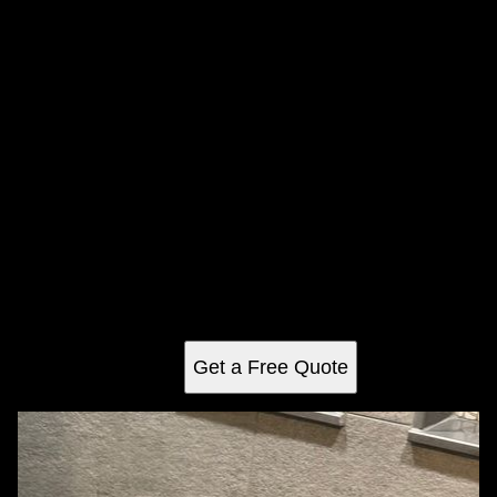
Shower Tiling
Upgrade your bathroom with our expert tiling services!
Beautifully installed tiles enhance both style and durability,
protecting against moisture. Choose from stunning formats:
Vertical, Running Bond, Brick Lay, Half Bond, and
Horizontal Stacked.
Get a Free Quote