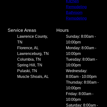
Kitchen
Remodeling
Bathroom
Remodeling
Service Areas
Hours
Lawrence County,
Sunday: 8:00am -
TN
10:00pm
Florence, AL
Monday: 8:00am -
Lawrenceburg, TN
10:00pm
Columbia, TN
Tuesday: 8:00am -
Spring Hill, TN
10:00pm
Pulaski, TN
Wednesday:
Muscle Shoals, AL
8:00am - 10:00pm
Thursday: 8:00am -
10:00pm
Friday: 8:00am -
10:00pm
Saturday: 8:00am -