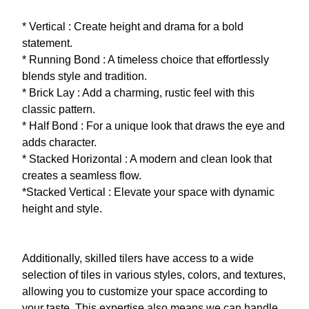
* Vertical : Create height and drama for a bold
statement.
* Running Bond : A timeless choice that effortlessly
blends style and tradition.
* Brick Lay : Add a charming, rustic feel with this
classic pattern.
* Half Bond : For a unique look that draws the eye and
adds character.
* Stacked Horizontal : A modern and clean look that
creates a seamless flow.
*Stacked Vertical : Elevate your space with dynamic
height and style.
Additionally, skilled tilers have access to a wide
selection of tiles in various styles, colors, and textures,
allowing you to customize your space according to
your taste. This expertise also means we can handle