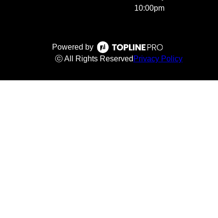
10:00pm
Powered by
ⓒ All Rights Reserved
Privacy Policy